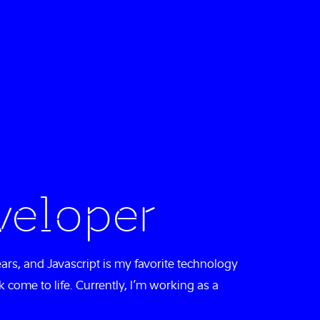
veloper
ears, and Javascript is my favorite technology
k come to life. Currently, I’m working as a