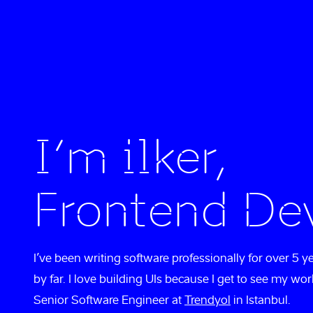
I’m ilker,
Frontend De
I’ve been writing software professionally for over 5 y
by far. I love building UIs because I get to see my wor
Senior Software Engineer at
Trendyol
in Istanbul.